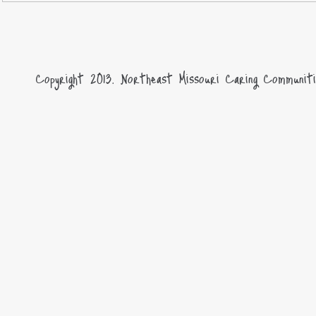
Copyright 2013.
Northeast Missouri Caring Communiti