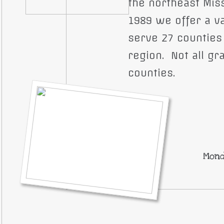
the northeast Miss
1989 we offer a v
serve 27 counties
region. Not all gra
counties.
Mond