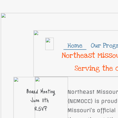
Home
Our Prog
Northeast Missou
Serving the 
Board Meeting
Northeast Missour
June 11th
(NEMOCC) is proud 
RSVP
Missouri’s officia